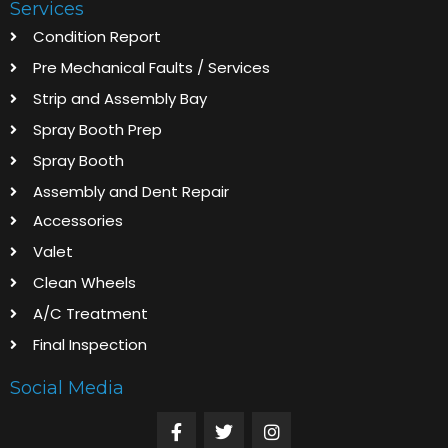
Services
Condition Report
Pre Mechanical Faults / Services
Strip and Assembly Bay
Spray Booth Prep
Spray Booth
Assembly and Dent Repair
Accessories
Valet
Clean Wheels
A/C Treatment
Final Inspection
Social Media