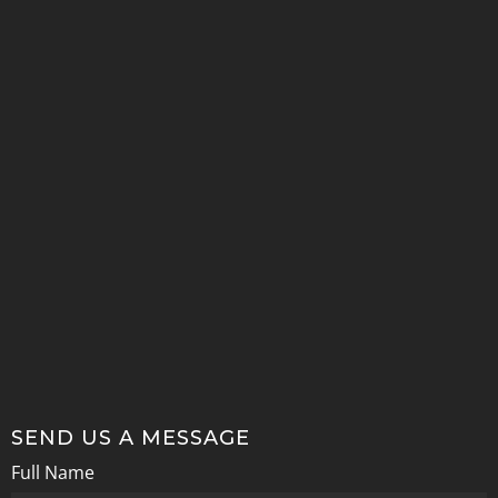
SEND US A MESSAGE