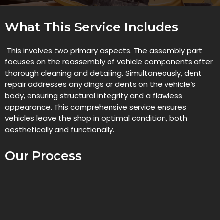
What This Service Includes
This involves two primary aspects. The assembly part
focuses on the reassembly of vehicle components after
thorough cleaning and detailing. Simultaneously, dent
repair addresses any dings or dents on the vehicle’s
body, ensuring structural integrity and a flawless
appearance. This comprehensive service ensures
vehicles leave the shop in optimal condition, both
aesthetically and functionally.
Our Process