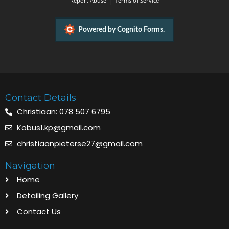
Contact Details
Christiaan: 078 507 6795
Kobus1.kp@gmail.com
christiaanpieterse27@gmail.com
Navigation
Home
Detailing Gallery
Contact Us