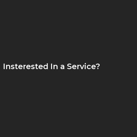
Insterested In a Service?