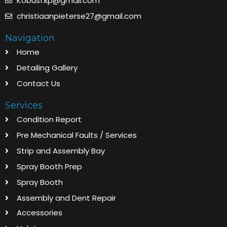
Kobus1.kp@gmail.com
christiaanpieterse27@gmail.com
Navigation
Home
Detailing Gallery
Contact Us
Services
Condition Report
Pre Mechanical Faults / Services
Strip and Assembly Bay
Spray Booth Prep
Spray Booth
Assembly and Dent Repair
Accessories