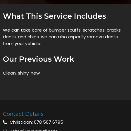
What This Service Includes
We can take care of bumper scuffs, scratches, cracks,
dents, and chips. we can also expertly remove dents
from your vehicle.
Our Previous Work
Clean, shiny, new.
Contact Details
Christiaan: 078 507 6795