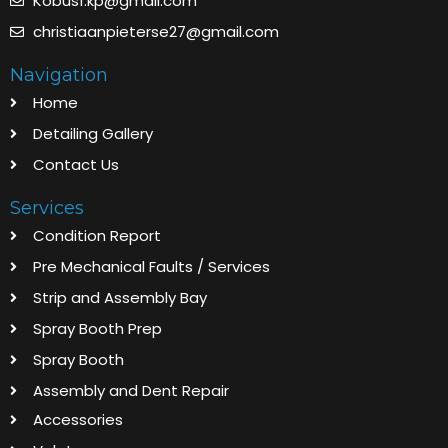
Kobus1.kp@gmail.com
christiaanpieterse27@gmail.com
Navigation
Home
Detailing Gallery
Contact Us
Services
Condition Report
Pre Mechanical Faults / Services
Strip and Assembly Bay
Spray Booth Prep
Spray Booth
Assembly and Dent Repair
Accessories