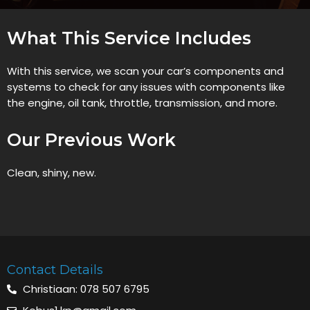
What This Service Includes
With this service, we scan your car’s components and
systems to check for any issues with components like
the engine, oil tank, throttle, transmission, and more.
Our Previous Work
Clean, shiny, new.
Contact Details
Christiaan: 078 507 6795