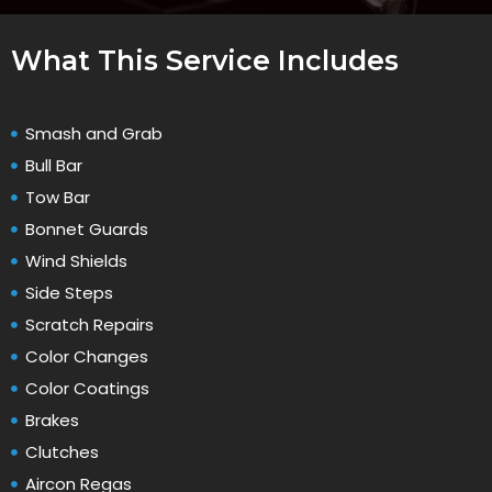
What This Service Includes
Smash and Grab
Bull Bar
Tow Bar
Bonnet Guards
Wind Shields
Side Steps
Scratch Repairs
Color Changes
Color Coatings
Brakes
Clutches
Aircon Regas