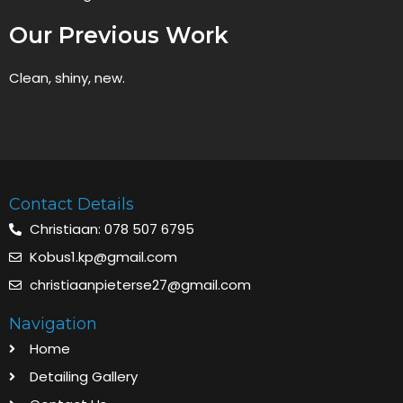
Our Previous Work
Clean, shiny, new.
Contact Details
Christiaan: 078 507 6795
Kobus1.kp@gmail.com
christiaanpieterse27@gmail.com
Navigation
Home
Detailing Gallery