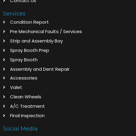
Contact Us
Services
Condition Report
Pre Mechanical Faults / Services
Strip and Assembly Bay
Spray Booth Prep
Spray Booth
Assembly and Dent Repair
Accessories
Valet
Clean Wheels
A/C Treatment
Final Inspection
Social Media